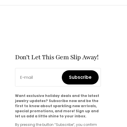
Don’t Let This Gem Slip Away!
E-mail
Subscribe
Subscribe
Want exclusive holiday deals and the latest
jewelry updates? Subscribe now and be the
first to know about sparkling new arrivals,
special promotions, and more! Sign up and
let us add a little shine to your inbox.
By pressing the button “Subscribe”, you confirm