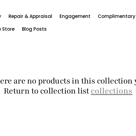
y
Repair & Appraisal
Engagement
Complimentary
o Store
Blog Posts
ere are no products in this collection 
Return to collection list
collections