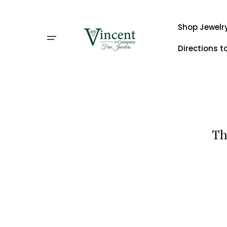
Skip
to
content
Shop Jewelr
Directions t
Th