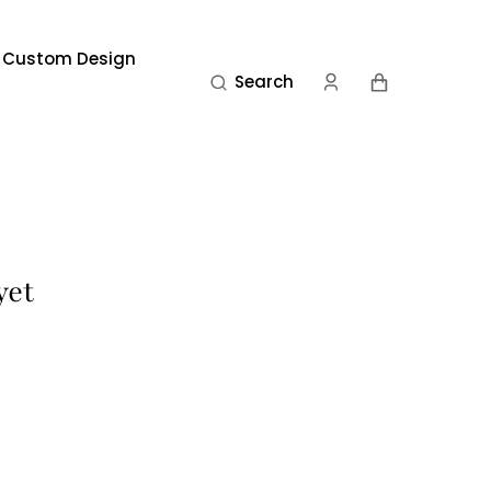
 Custom Design
Cart
Search
yet